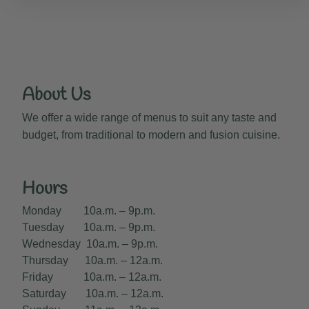
About Us
We offer a wide range of menus to suit any taste and
budget, from traditional to modern and fusion cuisine.
Hours
Monday 10a.m. – 9p.m.
Tuesday 10a.m. – 9p.m.
Wednesday 10a.m. – 9p.m.
Thursday 10a.m. – 12a.m.
Friday 10a.m. – 12a.m.
Saturday 10a.m. – 12a.m.