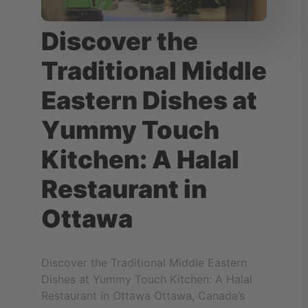
Discover the
Traditional Middle
Eastern Dishes at
Yummy Touch
Kitchen: A Halal
Restaurant in
Ottawa
Discover the Traditional Middle Eastern
Dishes at Yummy Touch Kitchen: A Halal
Restaurant in Ottawa Ottawa, Canada’s