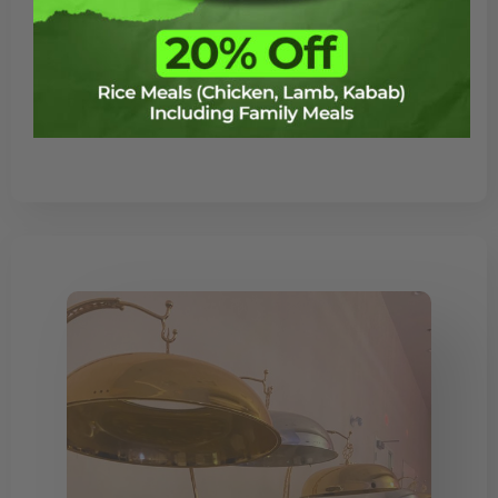
the go-to halal restaurant for both
traditional and modern dishes. Whether
you’re craving authentic Middle Eastern
flavors or looking for a contemporary […]