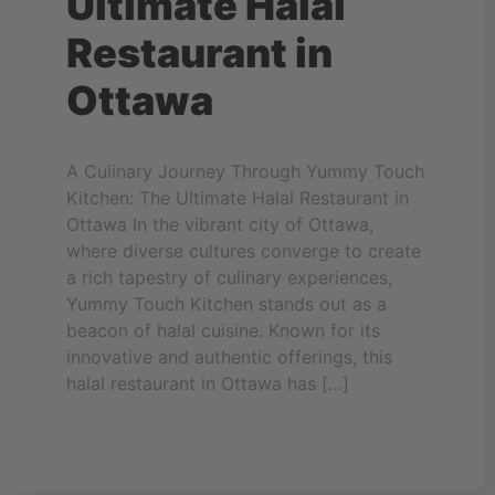
Ultimate Halal
Restaurant in
Ottawa
A Culinary Journey Through Yummy Touch
Kitchen: The Ultimate Halal Restaurant in
Ottawa In the vibrant city of Ottawa,
where diverse cultures converge to create
a rich tapestry of culinary experiences,
Yummy Touch Kitchen stands out as a
beacon of halal cuisine. Known for its
innovative and authentic offerings, this
halal restaurant in Ottawa has […]