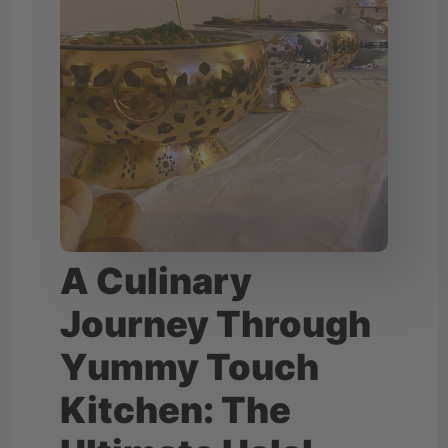
A Culinary
Journey Through
Yummy Touch
Kitchen: The