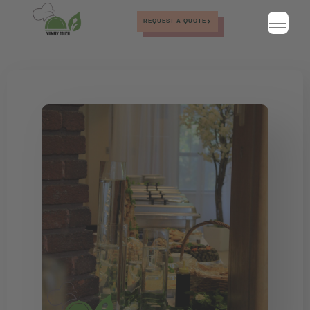
REQUEST A QUOTE