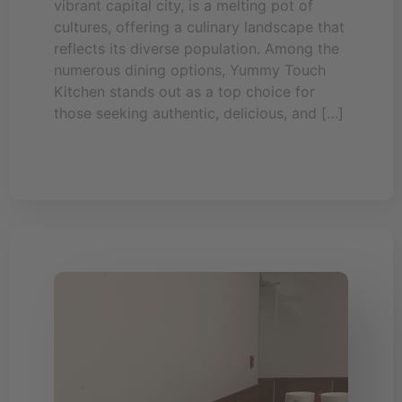
vibrant capital city, is a melting pot of
cultures, offering a culinary landscape that
reflects its diverse population. Among the
numerous dining options, Yummy Touch
Kitchen stands out as a top choice for
those seeking authentic, delicious, and […]